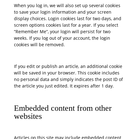
When you log in, we will also set up several cookies
to save your login information and your screen
display choices. Login cookies last for two days, and
screen options cookies last for a year. If you select
“Remember Me”, your login will persist for two
weeks. If you log out of your account, the login
cookies will be removed.
If you edit or publish an article, an additional cookie
will be saved in your browser. This cookie includes
no personal data and simply indicates the post ID of
the article you just edited. It expires after 1 day.
Embedded content from other
websites
Articles on this site may include embedded content