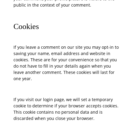
public in the context of your comment.
Cookies
If you leave a comment on our site you may opt-in to
saving your name, email address and website in
cookies. These are for your convenience so that you
do not have to fill in your details again when you
leave another comment. These cookies will last for
one year.
If you visit our login page, we will set a temporary
cookie to determine if your browser accepts cookies.
This cookie contains no personal data and is
discarded when you close your browser.