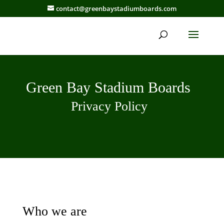
contact@greenbaystadiumboards.com
Green Bay Stadium Boards
Privacy Policy
Who we are