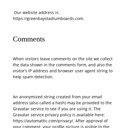
Our website address is:
https://greenbaystadiumboards.com.
Comments
When visitors leave comments on the site we collect
the data shown in the comments form, and also the
visitor’s IP address and browser user agent string to
help spam detection.
An anonymized string created from your email
address (also called a hash) may be provided to the
Gravatar service to see if you are using it. The
Gravatar service privacy policy is available here:
https://automattic.com/privacy/. After approval of
your comment, your profile picture is visible to the