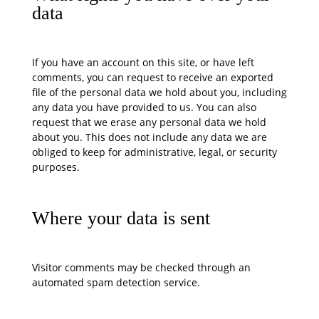
data
If you have an account on this site, or have left
comments, you can request to receive an exported
file of the personal data we hold about you, including
any data you have provided to us. You can also
request that we erase any personal data we hold
about you. This does not include any data we are
obliged to keep for administrative, legal, or security
purposes.
Where your data is sent
Visitor comments may be checked through an
automated spam detection service.