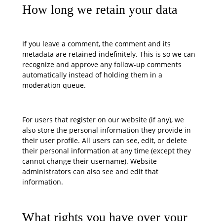
How long we retain your data
If you leave a comment, the comment and its
metadata are retained indefinitely. This is so we can
recognize and approve any follow-up comments
automatically instead of holding them in a
moderation queue.
For users that register on our website (if any), we
also store the personal information they provide in
their user profile. All users can see, edit, or delete
their personal information at any time (except they
cannot change their username). Website
administrators can also see and edit that
information.
What rights you have over your