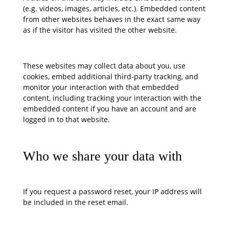
(e.g. videos, images, articles, etc.). Embedded content
from other websites behaves in the exact same way
as if the visitor has visited the other website.
These websites may collect data about you, use
cookies, embed additional third-party tracking, and
monitor your interaction with that embedded
content, including tracking your interaction with the
embedded content if you have an account and are
logged in to that website.
Who we share your data with
If you request a password reset, your IP address will
be included in the reset email.