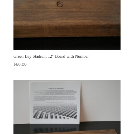
Green Bay Stadium 12″ Board with Number
$
60.00