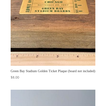
Green Bay Stadium Golden Ticket Plaque (board not included)
$
8.00