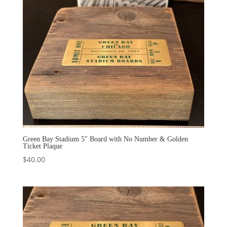
Green Bay Stadium 5″ Board with No Number & Golden
Ticket Plaque
$
40.00