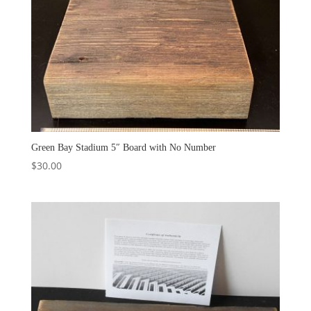
Green Bay Stadium 5″ Board with No Number
$
30.00