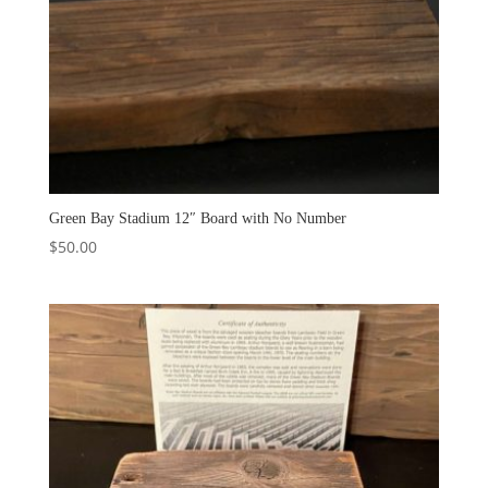
Green Bay Stadium 12″ Board with No Number
$
50.00