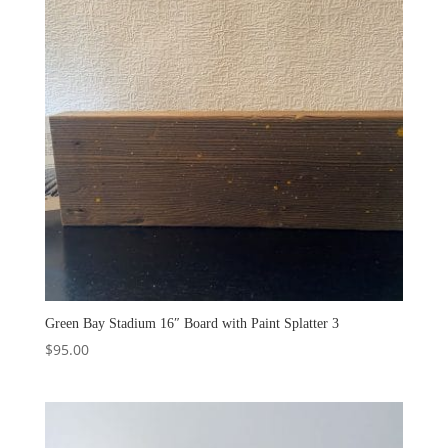
Green Bay Stadium 16″ Board with Paint Splatter 3
$
95.00