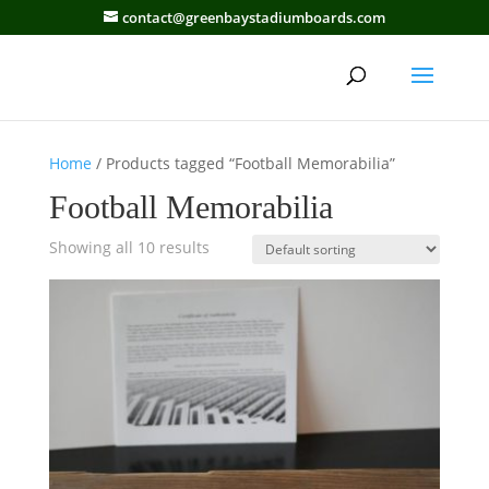
contact@greenbaystadiumboards.com
Home
/ Products tagged “Football Memorabilia”
Football Memorabilia
Showing all 10 results