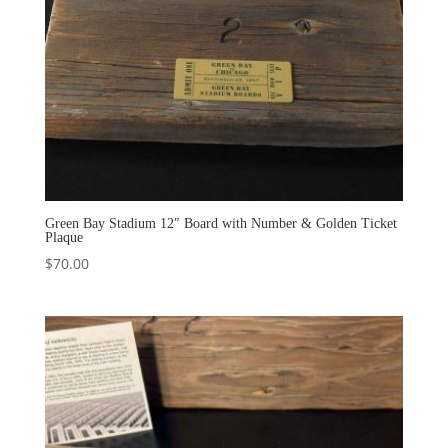
Green Bay Stadium 12″ Board with Number & Golden Ticket
Plaque
$
70.00