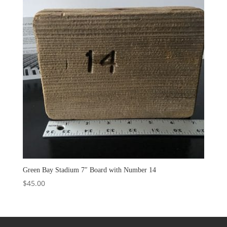
Green Bay Stadium 7″ Board with Number 14
$
45.00