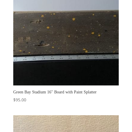
Green Bay Stadium 16″ Board with Paint Splatter
$
95.00