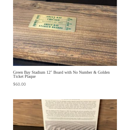
Green Bay Stadium 12″ Board with No Number & Golden
Ticket Plaque
$
60.00